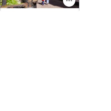
Top 10 - Things to do in Riga for an
Unforgettable Experience
Top 10 things to do in Riga
JOIN A FREE WALKING
TOUR THAT INSPIRES
Our free tours are designed to give
visitors of Riga a better sense of
understating the people of the city.
Through history we can explain the
present trends, social aspects,
cultural and linguistic characteristics