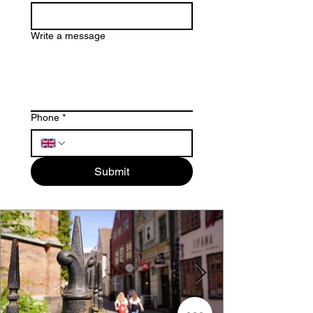
Write a message
Phone
*
Submit