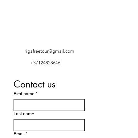
rigafreetour@gmail.com
+37124828646
Contact us
First name
*
Last name
Email
*