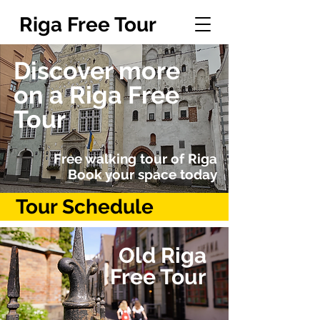
Riga Free Tour
Discover more
on a Riga Free
Tour
Free walking tour of Riga
Book your space today
Tour Schedule
Old Riga
Free Tour