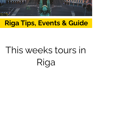
Riga Tips, Events & Guide
This weeks tours in
Riga