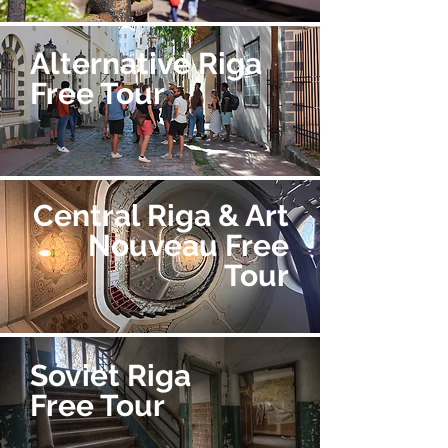
Alternative Riga
Free Tour
Central Riga & Art
Nouveau Free
Tour
Soviet Riga
Free Tour