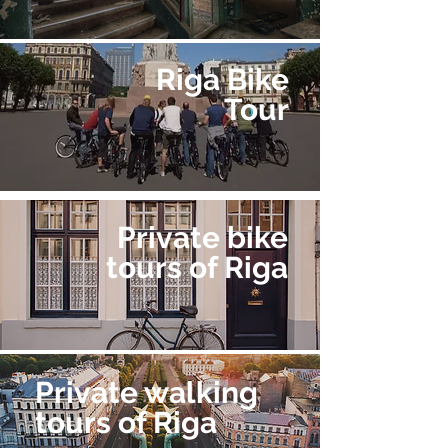
Riga Bike
Tour
Private bike
tours of Riga
Private walking
tours of Riga