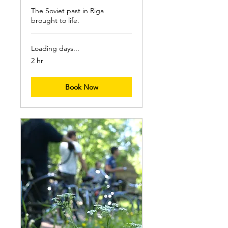
The Soviet past in Riga
brought to life.
Loading days...
2 hr
Book Now