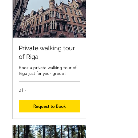
Private walking tour
of Riga
Book a private walking tour of
Riga just for your group!
2 hr
Request to Book