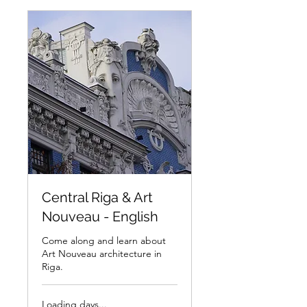
Central Riga & Art
Nouveau - English
Come along and learn about
Art Nouveau architecture in
Riga.
Loading days...