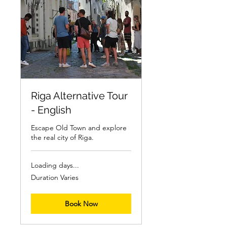
Riga Alternative Tour
- English
Escape Old Town and explore
the real city of Riga.
Loading days...
Duration Varies
Book Now