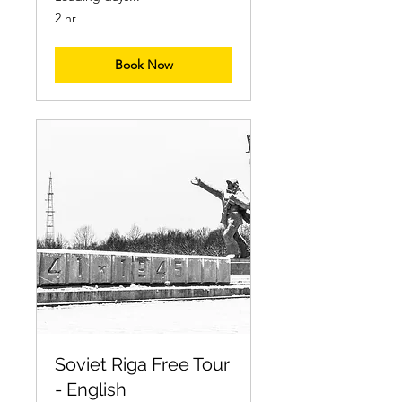
2 hr
Book Now
Soviet Riga Free Tour
- English