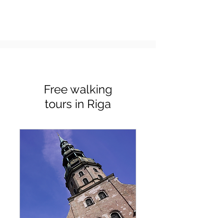
Free walking
tours in Riga