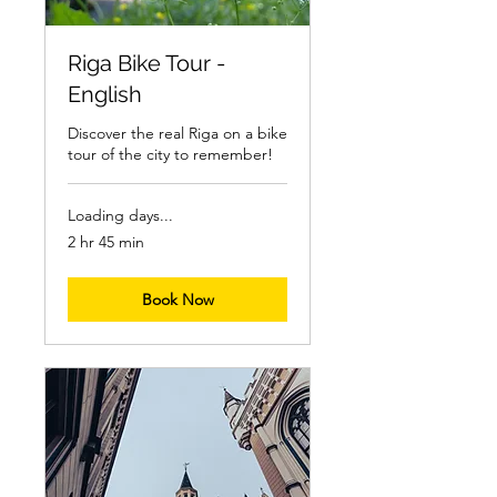
Riga Bike Tour -
English
Discover the real Riga on a bike
tour of the city to remember!
Loading days...
2 hr 45 min
Book Now