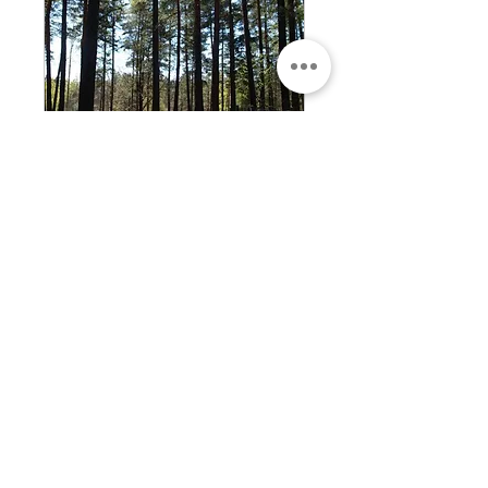
Private bike tour of
Riga
A bike tour of Riga perfect for
individual, couples and groups
who want to explore Riga on
bicycle.
1 hr