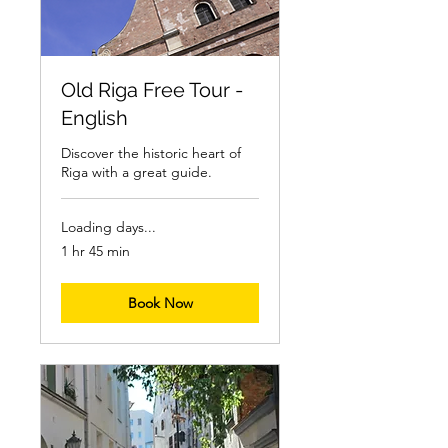
Old Riga Free Tour -
English
Discover the historic heart of
Riga with a great guide.
Loading days...
1 hr 45 min
Book Now