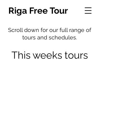
Riga Free Tour
Scroll down for our full range of
tours and schedules.
This weeks tours