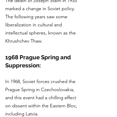
The death of Joseph Stalin in 1953
marked a change in Soviet policy.
The following years saw some
liberalization in cultural and
intellectual spheres, known as the
Khrushchev Thaw.
1968 Prague Spring and
Suppression:
In 1968, Soviet forces crushed the
Prague Spring in Czechoslovakia,
and this event had a chilling effect
on dissent within the Eastern Bloc,
including Latvia.