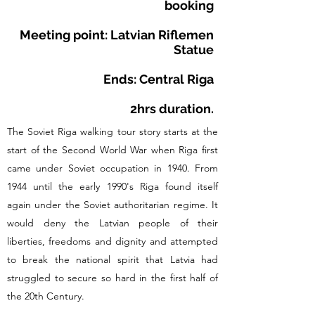
booking
Meeting point: Latvian Riflemen
Statue
Ends: Central Riga
2hrs duration.
The Soviet Riga walking tour story starts at the
start of the Second World War when Riga first
came under Soviet occupation in 1940. From
1944 until the early 1990's Riga found itself
again under the Soviet authoritarian regime. It
would deny the Latvian people of their
liberties, freedoms and dignity and attempted
to break the national spirit that Latvia had
struggled to secure so hard in the first half of
the 20th Century.