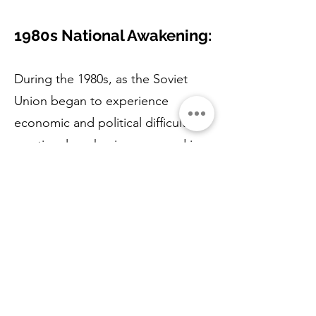
1980s National Awakening:
During the 1980s, as the Soviet
Union began to experience
economic and political difficulties,
a national awakening occurred in
Latvia.
The Latvian people started
demanding greater autonomy and
recognition of their national
identity.
1988 Singing Revolution: