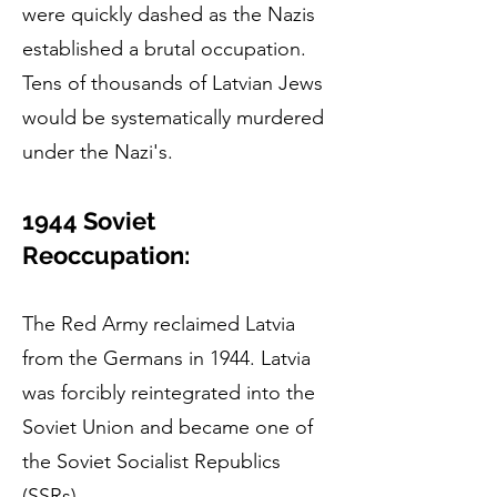
were quickly dashed as the Nazis
established a brutal occupation.
Tens of thousands of Latvian Jews
would be systematically murdered
under the Nazi's.
1944 Soviet
Reoccupation:
The Red Army reclaimed Latvia
from the Germans in 1944. Latvia
was forcibly reintegrated into the
Soviet Union and became one of
the Soviet Socialist Republics
(SSRs).