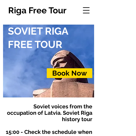
Riga Free Tour
SOVIET
RIGA
FREE TOUR
Book Now
Soviet voices from the
occupation of Latvia. Soviet Riga
history tour
15:00
- Check the schedule when