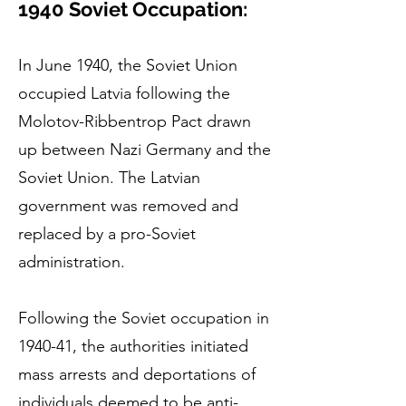
1940 Soviet Occupati
on:
In June 1940, the Soviet Union
occupied Latvia following the
Molotov-Ribbentrop Pact drawn
up between Nazi Germany and the
Soviet Union. The Latvian
government was removed and
replaced by a pro-Soviet
administration.
Following the Soviet occupation in
1940-41, the authorities initiated
mass arrests and deportations of
individuals deemed to be anti-