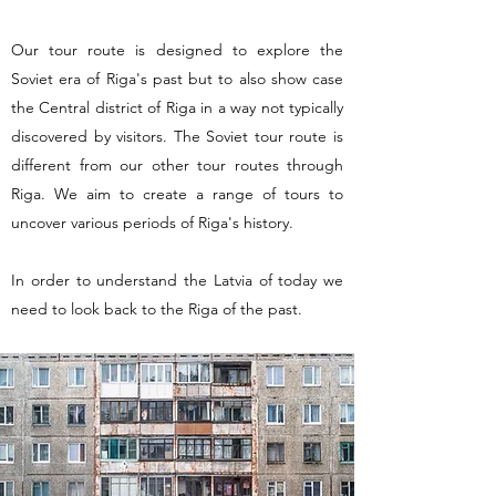
Our tour route is designed to explore the
Soviet era of Riga's past but to also show case
the Central district of Riga in a way not typically
discovered by visitors. The Soviet tour route is
different from our other tour routes through
Riga. We aim to create a range of tours to
uncover various periods of Riga's history.
In order to understand the Latvia of today we
need to look back to the Riga of the past.