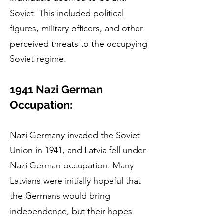
Soviet. This included political
figures, military officers, and other
perceived threats to the occupying
Soviet regime.
1941 Nazi German
Occupation:
Nazi Germany invaded the Soviet
Union in 1941, and Latvia fell under
Nazi German occupation. Many
Latvians were initially hopeful that
the Germans would bring
independence, but their hopes