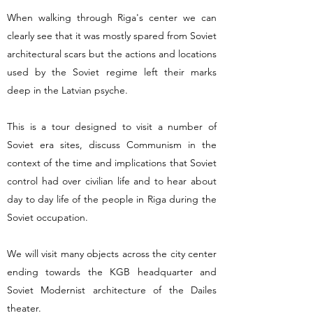
When walking through Riga's center we can
clearly see that it was mostly spared from Soviet
architectural scars but the actions and locations
used by the Soviet regime left their marks
deep in the Latvian psyche.
This is a tour designed to visit a number of
Soviet era sites, discuss Communism in the
context of the time and implications that Soviet
control had over civilian life and to hear about
day to day life of the people in Riga during the
Soviet occupation.
We will visit many objects across the city center
ending towards the KGB headquarter and
Soviet Modernist architecture of the Dailes
theater.