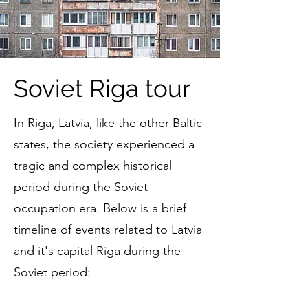
Soviet Riga tour
In Riga, Latvia, like the other Baltic
states, the society experienced a
tragic and complex historical
period during the Soviet
occupation era. Below is a brief
timeline of events related to Latvia
and it's capital Riga during the
Soviet period: