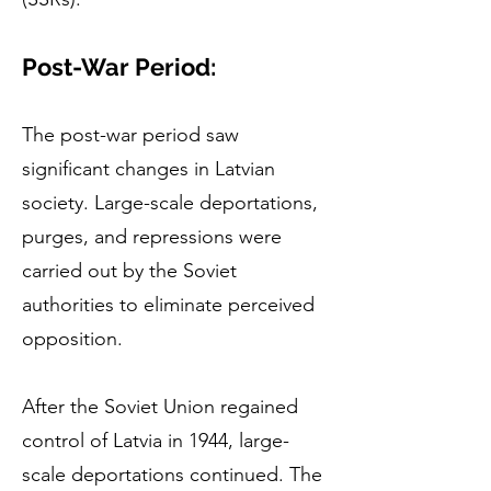
Post-War Period:
The post-war period saw
significant changes in Latvian
society. Large-scale deportations,
purges, and repressions were
carried out by the Soviet
authorities to eliminate perceived
opposition.
After the Soviet Union regained
control of Latvia in 1944, large-
scale deportations continued. The