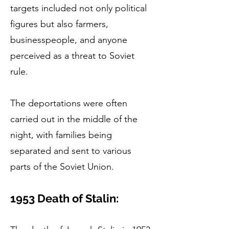
targets included not only political
figures but also farmers,
businesspeople, and anyone
perceived as a threat to Soviet
rule.
The deportations were often
carried out in the middle of the
night, with families being
separated and sent to various
parts of the Soviet Union.
1953 Death of Stalin: