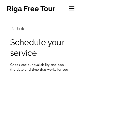
Riga Free Tour
Back
Schedule your
service
Check out our availability and book
the date and time that works for you