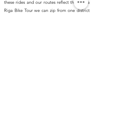
these rides and our routes reflect this. On a
Riga Bike Tour we can zip from one district
to another, cruise along a vast network of
bike lanes, see sites that are out of reach for
most visitors and do so all on the comfort of
a bicycle.
Why is Riga so good for a bike tour? Riga
barely has any hills! That is right, this city is
as flat as the Netherlands! With plenty of
space in the streets and relaxed traffic we
have found that bicycles are by far the best
way to discover Riga.
We have been running bike tours in Riga
since 2007 and have seen how visitors can