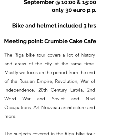
September @ 10:00 & 15:00
only
30 euro p.p.
Bike and helmet included 3 hrs
Meeting point: Crumble Cake Cafe
The Riga bike tour covers a lot of history
and areas of the city at the same time.
Mostly we focus on the period from the end
of the Russian Empire, Revolution, War of
Independence, 20th Century Latvia, 2nd
Word War and Soviet and Nazi
Occupations, Art Nouveau architecture and
more.
The subjects covered in the Riga bike tour