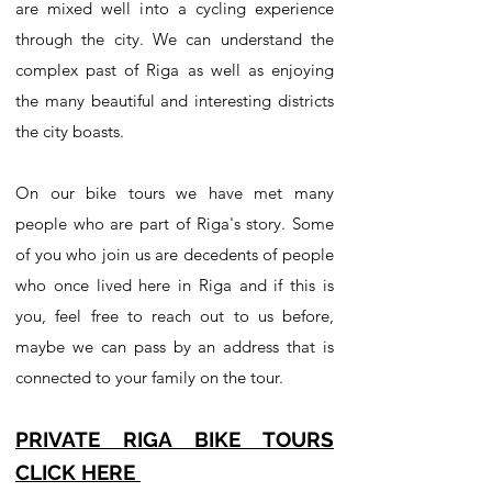
are mixed well into a cycling experience
through the city. We can understand the
complex past of Riga as well as enjoying
the many beautiful and interesting districts
the city boasts.
On our bike tours we have met many
people who are part of Riga's story. Some
of you who join us are decedents of people
who once lived here in Riga and if this is
you, feel free to reach out to us before,
maybe we can pass by an address that is
connected to your family on the tour.
PRIVATE RIGA BIKE TOURS
CLICK HERE