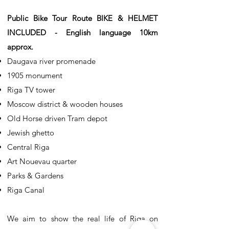
Public Bike Tour Route BIKE & HELMET
INCLUDED - English language 10km
approx.
Daugava river promenade
1905 monument
Riga TV tower
Moscow district & wooden houses
Old Horse driven Tram depot
Jewish ghetto
Central Riga
Art Nouevau quarter
Parks & Gardens
Riga Canal
We aim to show the real life of Riga on