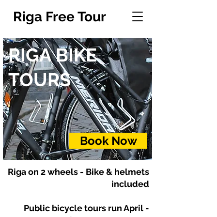
Riga Free Tour
RIGA BIKE
TOURS
Book Now
Riga on 2 wheels - Bike & helmets
included
Public bicycle tours run April -