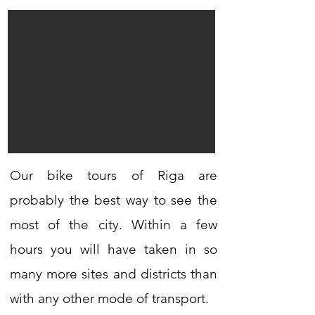
Our bike tours of Riga are
probably the best way to see the
most of the city. Within a few
hours you will have taken in so
many more sites and districts than
with any other mode of transport.